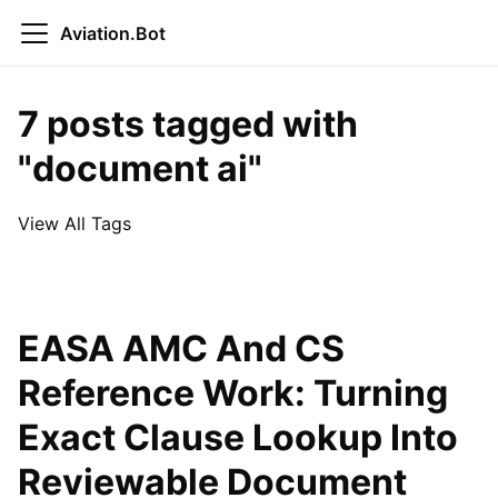
Aviation.Bot
7 posts tagged with
"document ai"
View All Tags
EASA AMC And CS
Reference Work: Turning
Exact Clause Lookup Into
Reviewable Document