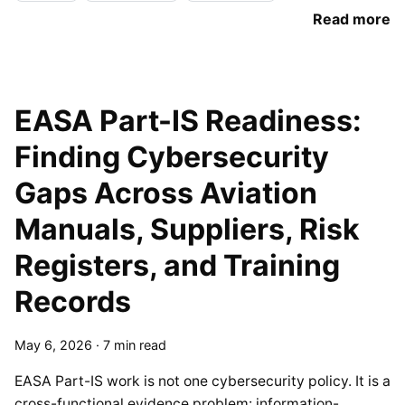
Read more
EASA Part-IS Readiness:
Finding Cybersecurity
Gaps Across Aviation
Manuals, Suppliers, Risk
Registers, and Training
Records
May 6, 2026
·
7 min read
EASA Part-IS work is not one cybersecurity policy. It is a
cross-functional evidence problem: information-