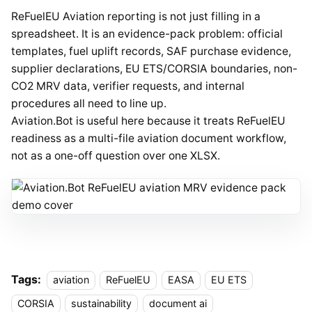
ReFuelEU Aviation reporting is not just filling in a
spreadsheet. It is an evidence-pack problem: official
templates, fuel uplift records, SAF purchase evidence,
supplier declarations, EU ETS/CORSIA boundaries, non-
CO2 MRV data, verifier requests, and internal
procedures all need to line up.
Aviation.Bot is useful here because it treats ReFuelEU
readiness as a multi-file aviation document workflow,
not as a one-off question over one XLSX.
Tags:
aviation
ReFuelEU
EASA
EU ETS
CORSIA
sustainability
document ai