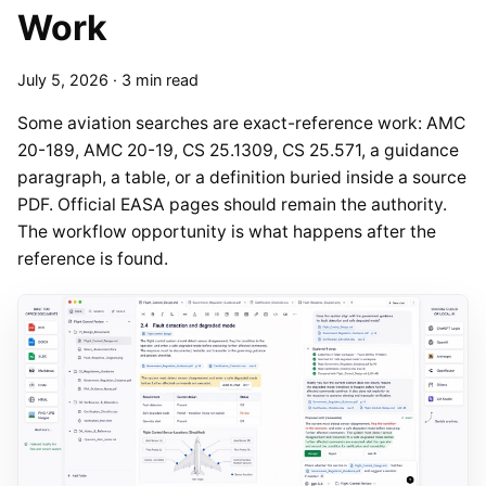
Work
July 5, 2026
·
3 min read
Some aviation searches are exact-reference work: AMC
20-189, AMC 20-19, CS 25.1309, CS 25.571, a guidance
paragraph, a table, or a definition buried inside a source
PDF. Official EASA pages should remain the authority.
The workflow opportunity is what happens after the
reference is found.