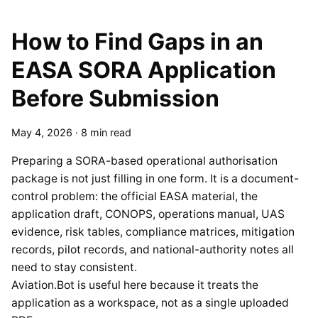
How to Find Gaps in an
EASA SORA Application
Before Submission
May 4, 2026
·
8 min read
Preparing a SORA-based operational authorisation
package is not just filling in one form. It is a document-
control problem: the official EASA material, the
application draft, CONOPS, operations manual, UAS
evidence, risk tables, compliance matrices, mitigation
records, pilot records, and national-authority notes all
need to stay consistent.
Aviation.Bot is useful here because it treats the
application as a workspace, not as a single uploaded