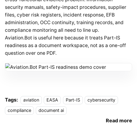
security manuals, safety-impact procedures, supplier
files, cyber risk registers, incident response, EFB
administration, OCC continuity, training records, and
compliance monitoring all need to line up.
Aviation.Bot is useful here because it treats Part-IS
readiness as a document workspace, not as a one-off
question over one PDF.
Tags:
aviation
EASA
Part-IS
cybersecurity
compliance
document ai
Read more