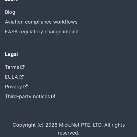
Blog
Aviation compliance workflows
EASA regulatory change impact
Legal
Terms
EULA
Privacy
Third-party notices
Copyright (c) 2026 Mick.Net PTE. LTD. All rights
reserved.