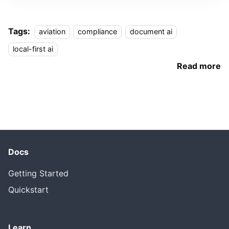
Tags:
aviation
compliance
document ai
local-first ai
Read more
Docs
Getting Started
Quickstart
Learn