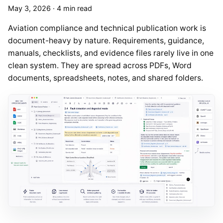
May 3, 2026
·
4 min read
Aviation compliance and technical publication work is
document-heavy by nature. Requirements, guidance,
manuals, checklists, and evidence files rarely live in one
clean system. They are spread across PDFs, Word
documents, spreadsheets, notes, and shared folders.