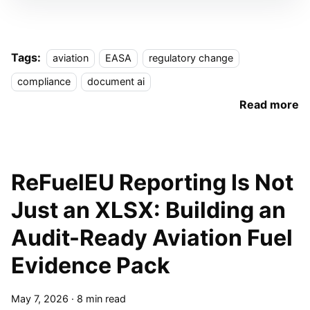
Tags:
aviation
EASA
regulatory change
compliance
document ai
Read more
ReFuelEU Reporting Is Not
Just an XLSX: Building an
Audit-Ready Aviation Fuel
Evidence Pack
May 7, 2026
·
8 min read