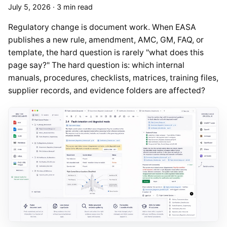
July 5, 2026
·
3 min read
Regulatory change is document work. When EASA
publishes a new rule, amendment, AMC, GM, FAQ, or
template, the hard question is rarely "what does this
page say?" The hard question is: which internal
manuals, procedures, checklists, matrices, training files,
supplier records, and evidence folders are affected?