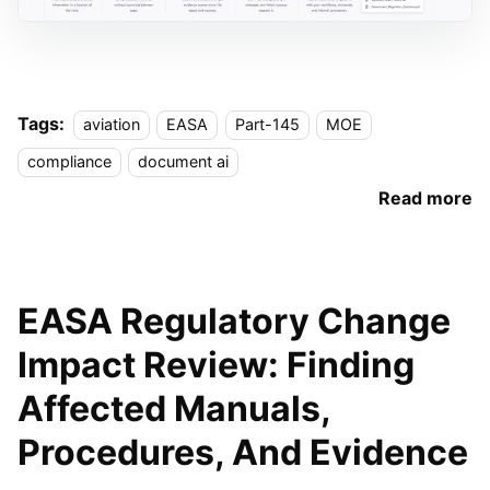
Tags:
aviation
EASA
Part-145
MOE
compliance
document ai
Read more
EASA Regulatory Change
Impact Review: Finding
Affected Manuals,
Procedures, And Evidence