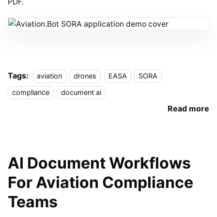
PDF.
Tags:
aviation
drones
EASA
SORA
compliance
document ai
Read more
AI Document Workflows
For Aviation Compliance
Teams