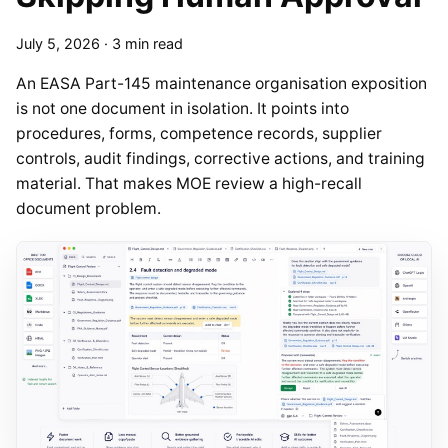
July 5, 2026
·
3 min read
An EASA Part-145 maintenance organisation exposition
is not one document in isolation. It points into
procedures, forms, competence records, supplier
controls, audit findings, corrective actions, and training
material. That makes MOE review a high-recall
document problem.