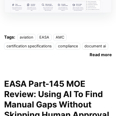
Tags:
aviation
EASA
AMC
certification specifications
compliance
document ai
Read more
EASA Part-145 MOE
Review: Using AI To Find
Manual Gaps Without
Skipping Human Approval