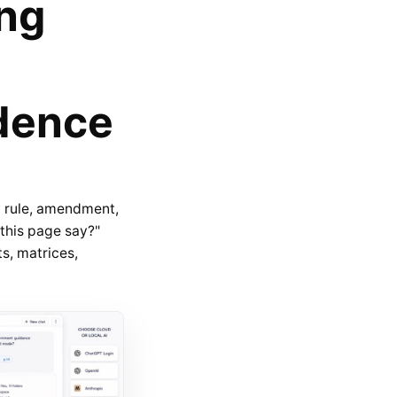
ing
dence
 rule, amendment,
 this page say?"
s, matrices,