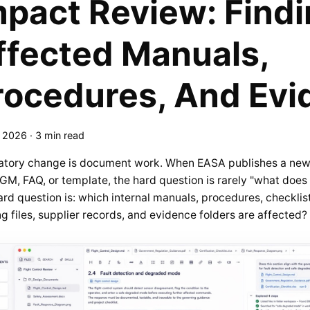
mpact Review: Find
ffected Manuals,
rocedures, And Evi
, 2026
·
3 min read
atory change is document work. When EASA publishes a new
M, FAQ, or template, the hard question is rarely "what does
rd question is: which internal manuals, procedures, checklist
ng files, supplier records, and evidence folders are affected?