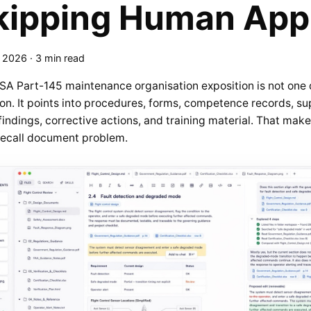
kipping Human App
, 2026
·
3 min read
SA Part-145 maintenance organisation exposition is not one
ion. It points into procedures, forms, competence records, sup
findings, corrective actions, and training material. That ma
recall document problem.