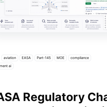
aviation
EASA
Part-145
MOE
compliance
ment ai
ASA Regulatory Ch