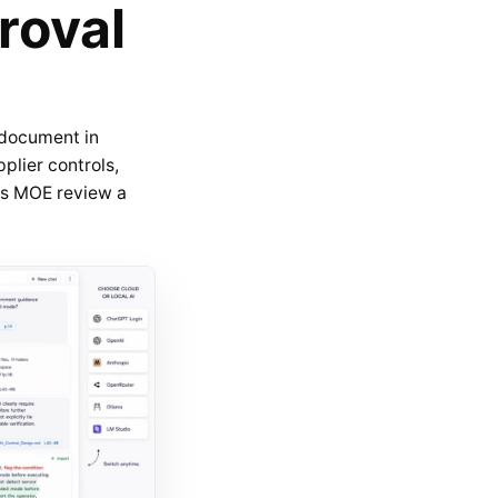
roval
 document in
plier controls,
kes MOE review a