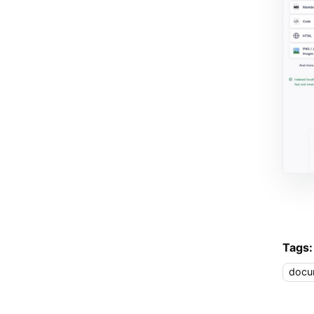
Tags:
docu