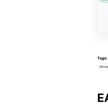
Tags:
docu
E