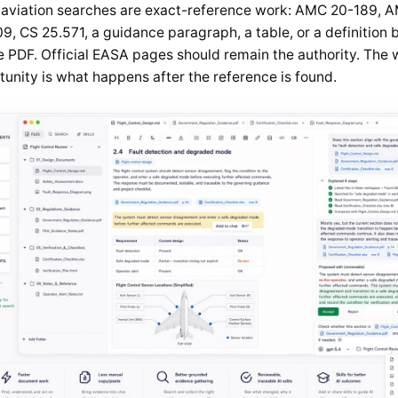
aviation searches are exact-reference work: AMC 20-189, 
9, CS 25.571, a guidance paragraph, a table, or a definition b
e PDF. Official EASA pages should remain the authority. The
unity is what happens after the reference is found.