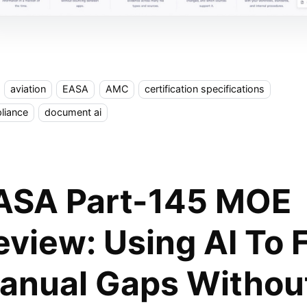
aviation
EASA
AMC
certification specifications
liance
document ai
ASA Part-145 MOE
eview: Using AI To 
anual Gaps Withou