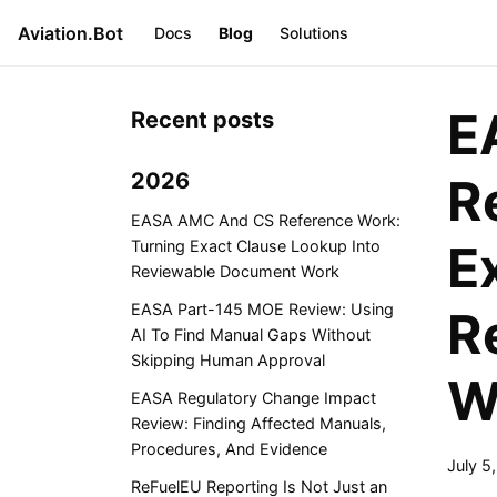
Aviation.Bot
Docs
Blog
Solutions
E
Recent posts
2026
R
EASA AMC And CS Reference Work:
E
Turning Exact Clause Lookup Into
Reviewable Document Work
EASA Part-145 MOE Review: Using
R
AI To Find Manual Gaps Without
Skipping Human Approval
W
EASA Regulatory Change Impact
Review: Finding Affected Manuals,
Procedures, And Evidence
July 5
ReFuelEU Reporting Is Not Just an