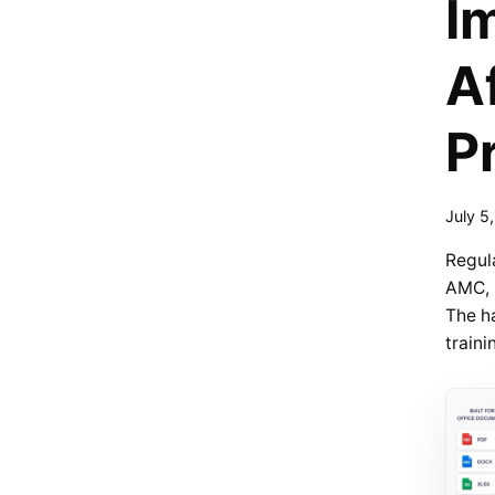
I
A
P
July 5
Regul
AMC, G
The ha
traini