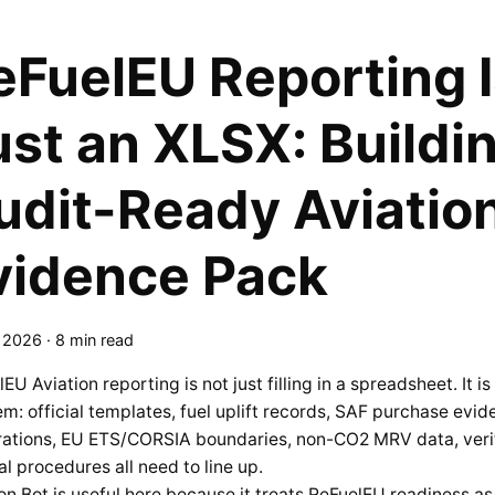
eFuelEU Reporting I
ust an XLSX: Buildi
udit-Ready Aviation
vidence Pack
, 2026
·
8 min read
EU Aviation reporting is not just filling in a spreadsheet. It 
m: official templates, fuel uplift records, SAF purchase evid
rations, EU ETS/CORSIA boundaries, non-CO2 MRV data, verif
al procedures all need to line up.
on.Bot is useful here because it treats ReFuelEU readiness as 