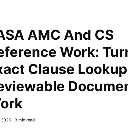
ASA AMC And CS
eference Work: Tur
xact Clause Lookup
eviewable Docume
ork
, 2026
·
3 min read