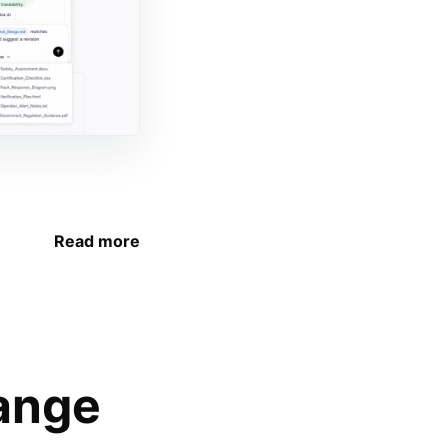
Read more
ange