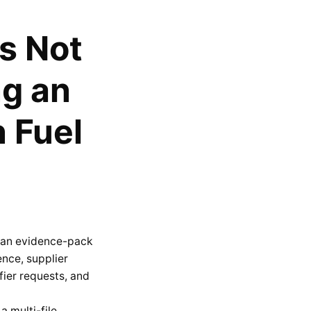
s Not
ng an
 Fuel
is an evidence-pack
ence, supplier
ier requests, and
a multi-file