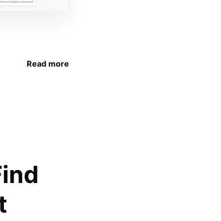
Read more
Find
t