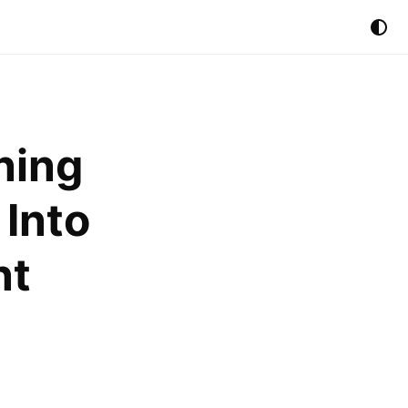
ning
 Into
nt