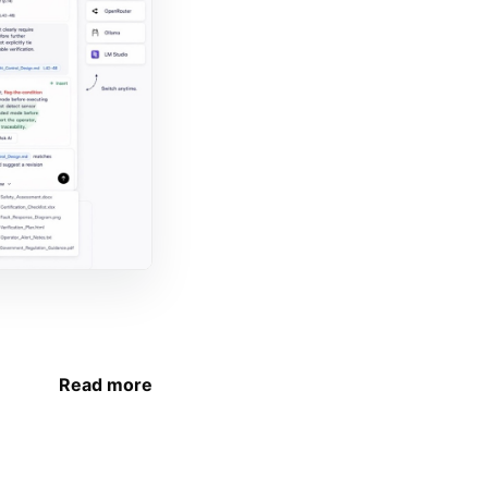
Read more