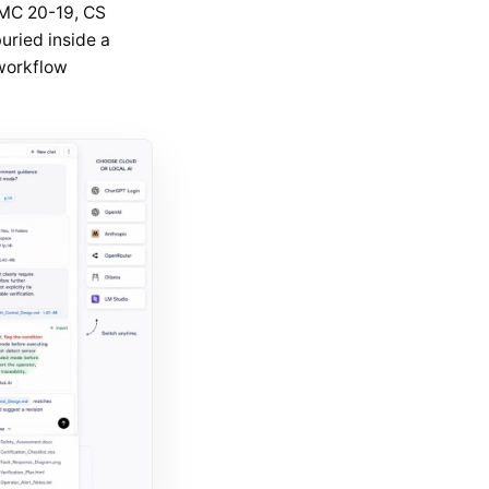
AMC 20-19, CS
uried inside a
 workflow