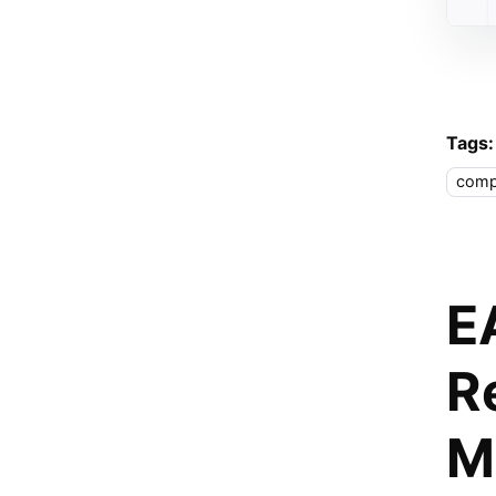
Tags:
comp
E
R
M