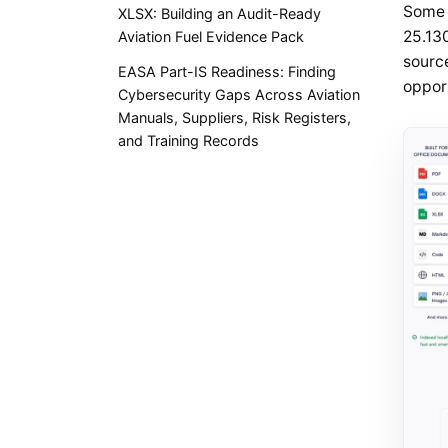
Some 
XLSX: Building an Audit-Ready
25.130
Aviation Fuel Evidence Pack
sourc
EASA Part-IS Readiness: Finding
opport
Cybersecurity Gaps Across Aviation
Manuals, Suppliers, Risk Registers,
and Training Records