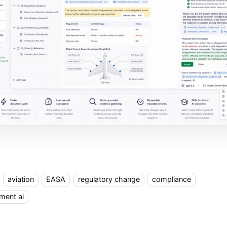
aviation
EASA
regulatory change
compliance
ment ai