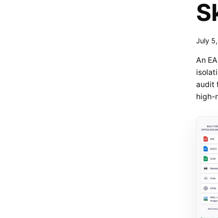
S
July 5
An EA
isolat
audit 
high-