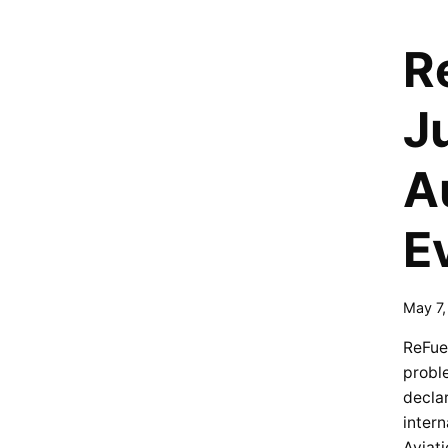
R
J
A
E
May 7
ReFuel
proble
decla
intern
Aviati