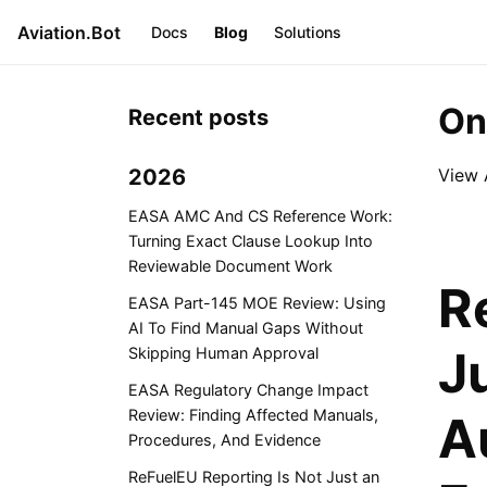
Aviation.Bot
Docs
Blog
Solutions
On
Recent posts
2026
View 
EASA AMC And CS Reference Work:
Turning Exact Clause Lookup Into
Reviewable Document Work
R
EASA Part-145 MOE Review: Using
AI To Find Manual Gaps Without
J
Skipping Human Approval
EASA Regulatory Change Impact
Review: Finding Affected Manuals,
A
Procedures, And Evidence
ReFuelEU Reporting Is Not Just an