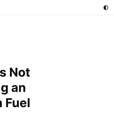
s Not
ng an
 Fuel