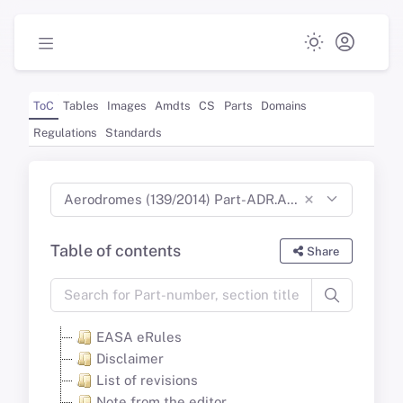
ToC
Tables
Images
Amdts
CS
Parts
Domains
Regulations
Standards
×
Aerodromes (139/2014) Part-ADR.AR Part-ADR.OR Part-ADR.OPS CS-ADR-DSN CS-HPT-DSN (Dec 2024)
Table of contents
Share
EASA eRules
Disclaimer
List of revisions
Note from the editor