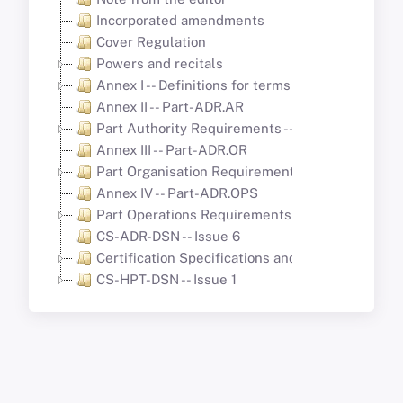
Incorporated amendments
Cover Regulation
Powers and recitals
Annex I -- Definitions for terms used in Annexes I
Annex II -- Part-ADR.AR
Part Authority Requirements -- Aerodromes
Annex III -- Part-ADR.OR
Part Organisation Requirements (Part-ADR.OR)
Annex IV -- Part-ADR.OPS
Part Operations Requirements -- Aerodromes
CS-ADR-DSN -- Issue 6
Certification Specifications and Guidance Mate
CS-HPT-DSN -- Issue 1