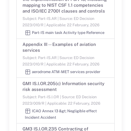
mapping to NIST CSF 1.1 competencies
and ISO/IEC 27001 clauses and controls
Subject: Part-IS.AR | Source: ED Decision
2023/010/R | Applicable: 22 February, 2026
Part-IS main task Activity type Reference
Appendix III -- Examples of aviation
services
Subject: Part-IS.AR | Source: ED Decision
2023/010/R | Applicable: 22 February, 2026
aerodrome ATM-MET services provider
GM1 IS.I.OR.205(c) Information security
risk assessment
Subject: Part-IS.I.OR | Source: ED Decision
2023/009/R | Applicable: 22 February, 2026
ICAO Annex 13 &gt; Negligible effect
Incident Accident
GM3 IS.I.OR.235 Contracting of