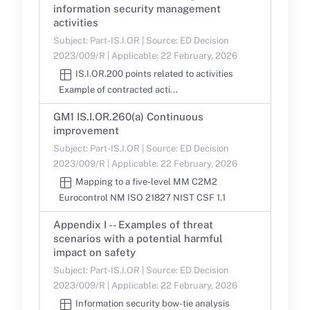
information security management
activities
Subject: Part-IS.I.OR | Source: ED Decision
2023/009/R | Applicable: 22 February, 2026
IS.I.OR.200 points related to activities
Example of contracted acti...
GM1 IS.I.OR.260(a) Continuous
improvement
Subject: Part-IS.I.OR | Source: ED Decision
2023/009/R | Applicable: 22 February, 2026
Mapping to a five-level MM C2M2
Eurocontrol NM ISO 21827 NIST CSF 1.1
Appendix I -- Examples of threat
scenarios with a potential harmful
impact on safety
Subject: Part-IS.I.OR | Source: ED Decision
2023/009/R | Applicable: 22 February, 2026
Information security bow-tie analysis