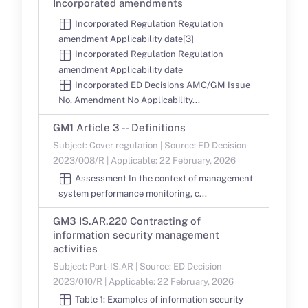
Incorporated amendments
Incorporated Regulation Regulation
amendment Applicability date[3]
Incorporated Regulation Regulation
amendment Applicability date
Incorporated ED Decisions AMC/GM Issue
No, Amendment No Applicability...
GM1 Article 3 -- Definitions
Subject: Cover regulation | Source: ED Decision
2023/008/R | Applicable: 22 February, 2026
Assessment In the context of management
system performance monitoring, c...
GM3 IS.AR.220 Contracting of
information security management
activities
Subject: Part-IS.AR | Source: ED Decision
2023/010/R | Applicable: 22 February, 2026
Table 1: Examples of information security