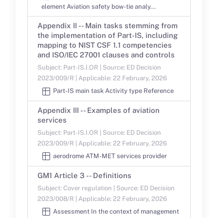
element Aviation safety bow-tie analy...
Appendix II -- Main tasks stemming from
the implementation of Part-IS, including
mapping to NIST CSF 1.1 competencies
and ISO/IEC 27001 clauses and controls
Subject: Part-IS.I.OR | Source: ED Decision
2023/009/R | Applicable: 22 February, 2026
Part-IS main task Activity type Reference
Appendix III -- Examples of aviation
services
Subject: Part-IS.I.OR | Source: ED Decision
2023/009/R | Applicable: 22 February, 2026
aerodrome ATM-MET services provider
GM1 Article 3 -- Definitions
Subject: Cover regulation | Source: ED Decision
2023/008/R | Applicable: 22 February, 2026
Assessment In the context of management