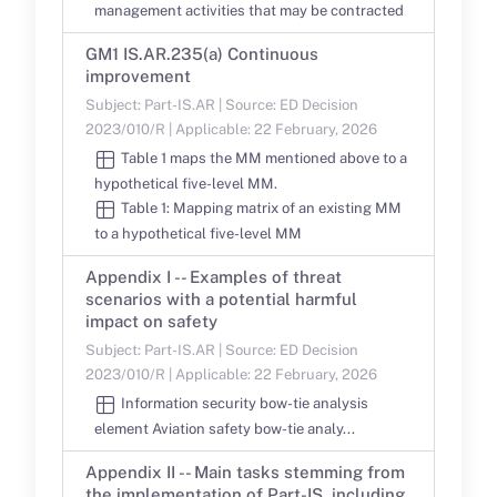
management activities that may be contracted
GM1 IS.AR.235(a) Continuous
improvement
Subject: Part-IS.AR | Source: ED Decision
2023/010/R | Applicable: 22 February, 2026
Table 1 maps the MM mentioned above to a
hypothetical five-level MM.
Table 1: Mapping matrix of an existing MM
to a hypothetical five-level MM
Appendix I -- Examples of threat
scenarios with a potential harmful
impact on safety
Subject: Part-IS.AR | Source: ED Decision
2023/010/R | Applicable: 22 February, 2026
Information security bow-tie analysis
element Aviation safety bow-tie analy...
Appendix II -- Main tasks stemming from
the implementation of Part-IS, including