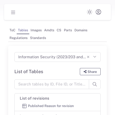
ToC
Tables
Images
Amdts
CS
Parts
Domains
Regulations
Standards
×
Information Security (2023/203 and 2022/1645) Part-IS (Jun 2024)
List of Tables
Share
List of revisions
Published Reason for revision