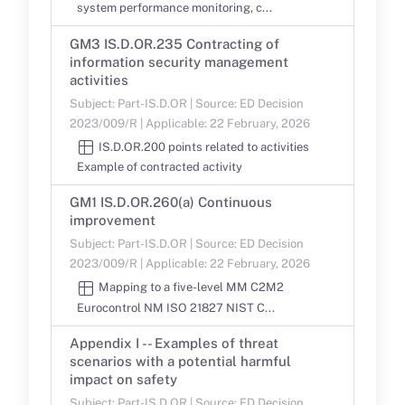
system performance monitoring, c...
GM3 IS.D.OR.235 Contracting of
information security management
activities
Subject: Part-IS.D.OR | Source: ED Decision
2023/009/R | Applicable: 22 February, 2026
IS.D.OR.200 points related to activities
Example of contracted activity
GM1 IS.D.OR.260(a) Continuous
improvement
Subject: Part-IS.D.OR | Source: ED Decision
2023/009/R | Applicable: 22 February, 2026
Mapping to a five-level MM C2M2
Eurocontrol NM ISO 21827 NIST C...
Appendix I -- Examples of threat
scenarios with a potential harmful
impact on safety
Subject: Part-IS.D.OR | Source: ED Decision