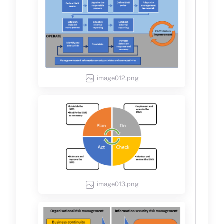
image012.png
image013.png