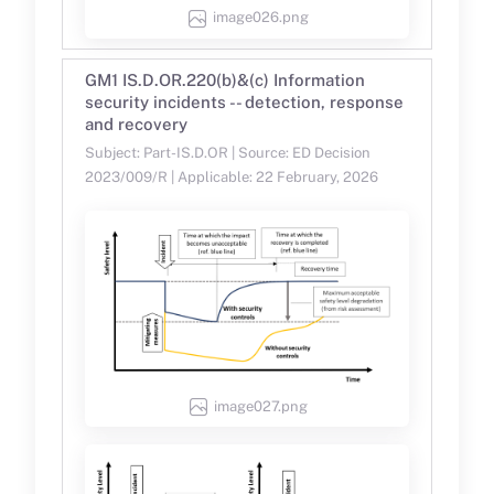
image026.png
GM1 IS.D.OR.220(b)&(c) Information
security incidents -- detection, response
and recovery
Subject: Part-IS.D.OR | Source: ED Decision
2023/009/R | Applicable: 22 February, 2026
image027.png