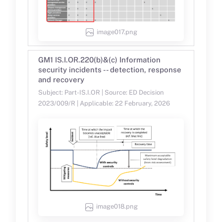
image017.png
GM1 IS.I.OR.220(b)&(c) Information
security incidents -- detection, response
and recovery
Subject: Part-IS.I.OR | Source: ED Decision
2023/009/R | Applicable: 22 February, 2026
image018.png