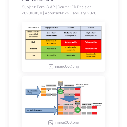
Subject: Part-IS.AR | Source: ED Decision
2023/010/R | Applicable: 22 February, 2026
image007.png
image008.png