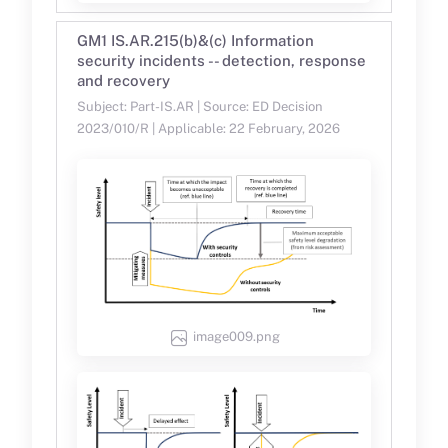
GM1 IS.AR.215(b)&(c) Information
security incidents -- detection, response
and recovery
Subject: Part-IS.AR | Source: ED Decision
2023/010/R | Applicable: 22 February, 2026
image009.png