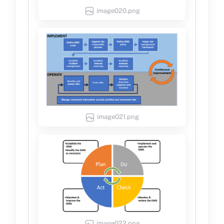
image020.png
image021.png
image022.png