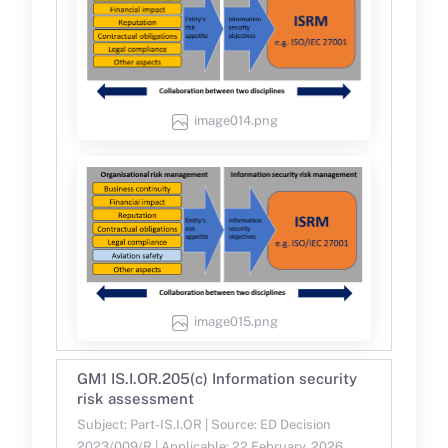
image014.png
image015.png
GM1 IS.I.OR.205(c) Information security
risk assessment
Subject: Part-IS.I.OR | Source: ED Decision
2023/009/R | Applicable: 22 February, 2026