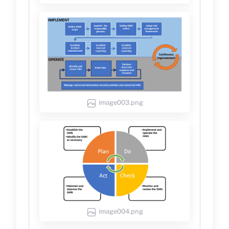
image003.png
image004.png