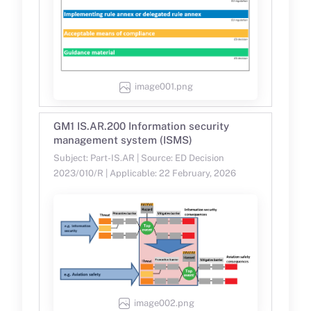
image001.png
GM1 IS.AR.200 Information security
management system (ISMS)
Subject: Part-IS.AR | Source: ED Decision
2023/010/R | Applicable: 22 February, 2026
image002.png