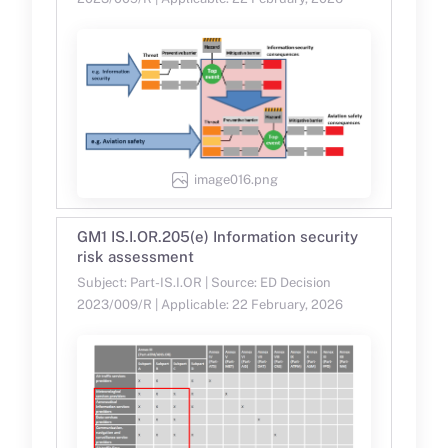
image016.png
GM1 IS.I.OR.205(e) Information security
risk assessment
Subject: Part-IS.I.OR | Source: ED Decision
2023/009/R | Applicable: 22 February, 2026