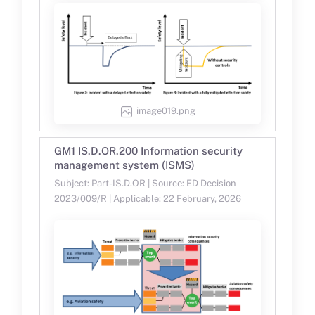
image019.png
GM1 IS.D.OR.200 Information security
management system (ISMS)
Subject: Part-IS.D.OR | Source: ED Decision
2023/009/R | Applicable: 22 February, 2026