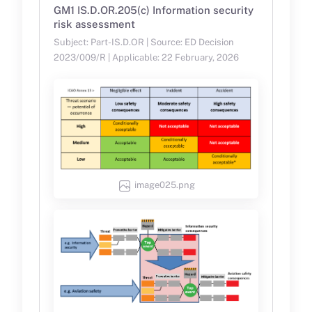
GM1 IS.D.OR.205(c) Information security
risk assessment
Subject: Part-IS.D.OR | Source: ED Decision
2023/009/R | Applicable: 22 February, 2026
image025.png