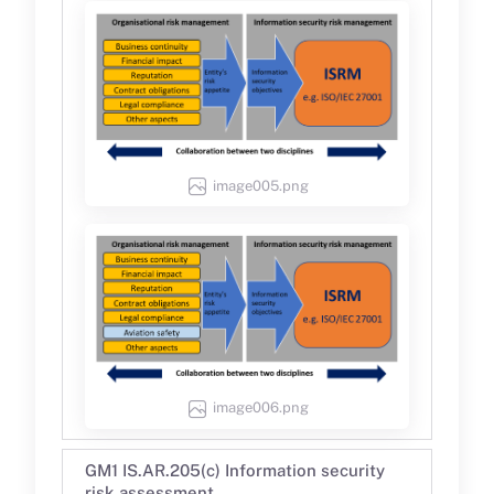
image005.png
image006.png
GM1 IS.AR.205(c) Information security
risk assessment