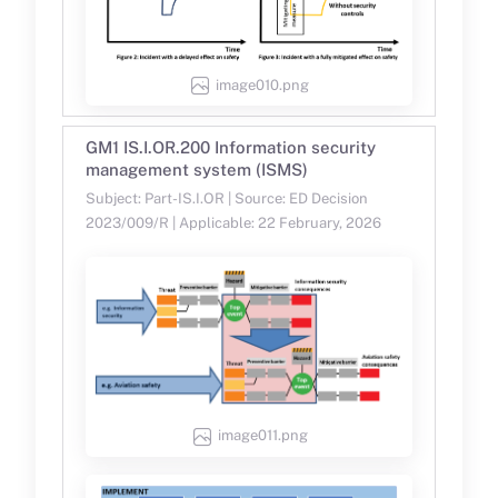
image010.png
GM1 IS.I.OR.200 Information security
management system (ISMS)
Subject: Part-IS.I.OR | Source: ED Decision
2023/009/R | Applicable: 22 February, 2026
image011.png