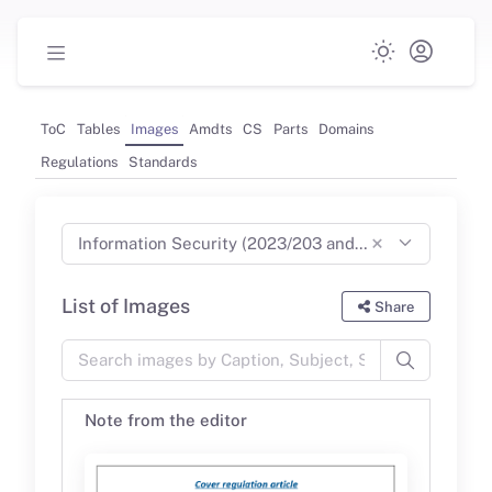
ToC
Tables
Images
Amdts
CS
Parts
Domains
Regulations
Standards
×
Information Security (2023/203 and 2022/1645) Part-IS (Jun 2024)
List of Images
Share
Note from the editor