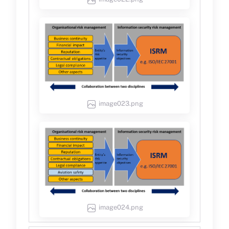
image023.png
image024.png