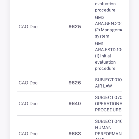
evaluation
procedure
GM2
ARA.GEN.200(a)
ICAO Doc
9625
(2) Management
system
GM1
ARA.FSTD.100(a)
(1) Initial
evaluation
procedure
SUBJECT 010 -
ICAO Doc
9626
AIR LAW
SUBJECT 070 -
ICAO Doc
9640
OPERATIONAL
PROCEDURES
SUBJECT 040 -
HUMAN
ICAO Doc
9683
PERFORMANCE