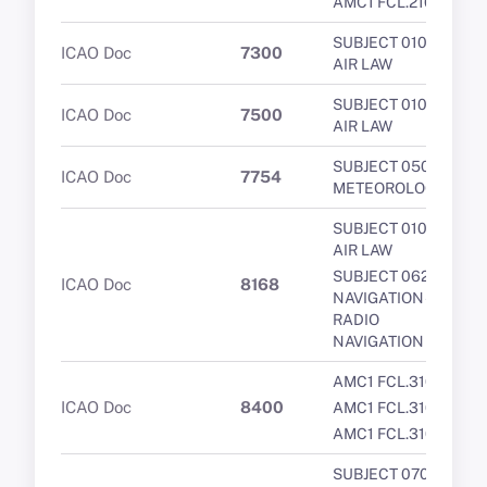
AMC1 FCL.210
SUBJECT 010 -
ICAO Doc
7300
AIR LAW
SUBJECT 010 -
ICAO Doc
7500
AIR LAW
SUBJECT 050 -
ICAO Doc
7754
METEOROLOGY
SUBJECT 010 -
AIR LAW
SUBJECT 062 -
ICAO Doc
8168
NAVIGATION -
RADIO
NAVIGATION
AMC1 FCL.310
ICAO Doc
8400
AMC1 FCL.310
AMC1 FCL.310
SUBJECT 070 -