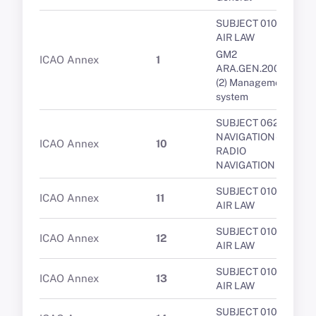
SUBJECT 010 -
AIR LAW
GM2
ICAO Annex
1
ARA.GEN.200(a)
(2) Management
system
SUBJECT 062 -
NAVIGATION -
ICAO Annex
10
RADIO
NAVIGATION
SUBJECT 010 -
ICAO Annex
11
AIR LAW
SUBJECT 010 -
ICAO Annex
12
AIR LAW
SUBJECT 010 -
ICAO Annex
13
AIR LAW
SUBJECT 010 -