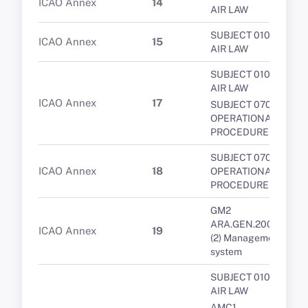
ICAO Annex
14
AIR LAW
SUBJECT 010 -
ICAO Annex
15
AIR LAW
SUBJECT 010 -
AIR LAW
ICAO Annex
17
SUBJECT 070 -
OPERATIONAL
PROCEDURES
SUBJECT 070 -
ICAO Annex
18
OPERATIONAL
PROCEDURES
GM2
ARA.GEN.200(a)
ICAO Annex
19
(2) Management
system
SUBJECT 010 -
AIR LAW
AMC1