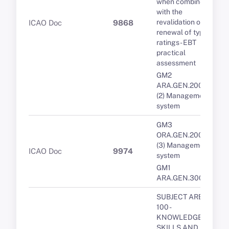
when combined
with the
revalidation or
ICAO Doc
9868
renewal of type
ratings - EBT
practical
assessment
GM2
ARA.GEN.200(a)
(2) Management
system
GM3
ORA.GEN.200(a)
(3) Management
ICAO Doc
9974
system
GM1
ARA.GEN.300(a)
SUBJECT AREA
100 -
KNOWLEDGE,
SKILLS AND