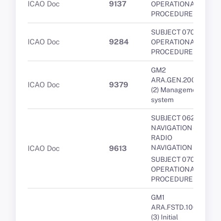
ICAO Doc
9137
OPERATIONAL
PROCEDURES
SUBJECT 070 -
ICAO Doc
9284
OPERATIONAL
PROCEDURES
GM2
ARA.GEN.200(a)
ICAO Doc
9379
(2) Management
system
SUBJECT 062 -
NAVIGATION -
RADIO
NAVIGATION
ICAO Doc
9613
SUBJECT 070 -
OPERATIONAL
PROCEDURES
GM1
ARA.FSTD.100(a)
(3) Initial