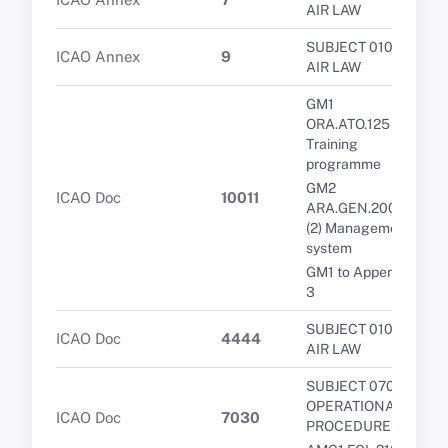
AIR LAW
SUBJECT 010 -
ICAO Annex
9
AIR LAW
GM1
ORA.ATO.125
Training
programme
GM2
ICAO Doc
10011
ARA.GEN.200(a)
(2) Management
system
GM1 to Appendix
3
SUBJECT 010 -
ICAO Doc
4444
AIR LAW
SUBJECT 070 -
OPERATIONAL
ICAO Doc
7030
PROCEDURES