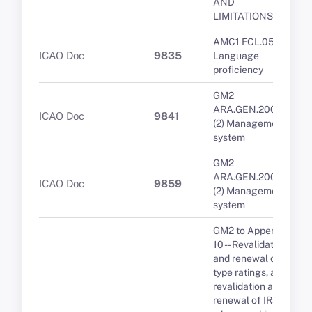
AND
LIMITATIONS
AMC1 FCL.055
ICAO Doc
9835
Language
proficiency
GM2
ARA.GEN.200(a)
ICAO Doc
9841
(2) Management
system
GM2
ARA.GEN.200(a)
ICAO Doc
9859
(2) Management
system
GM2 to Appendix
10 -- Revalidation
and renewal of
type ratings, and
revalidation and
renewal of IRs