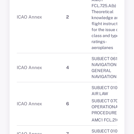
FCL.725.A(b)
Theoretical
ICAO Annex
2
knowledge and
flight instruction
for the issue of
class and type
ratings -
aeroplanes
SUBJECT 061 -
NAVIGATION -
ICAO Annex
4
GENERAL
NAVIGATION
SUBJECT 010 -
AIR LAW
SUBJECT 070 -
ICAO Annex
6
OPERATIONAL
PROCEDURES
AMC1 FCL.210
SUBJECT 010 -
ICAO Annex
7