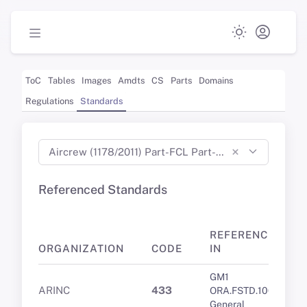
ToC
Tables
Images
Amdts
CS
Parts
Domains
Regulations
Standards
×
Aircrew (1178/2011) Part-FCL Part-MED Part-CC Part-ARA Part-ORA Part-DTO (Aug 2023)
Referenced Standards
REFERENCED
ORGANIZATION
CODE
IN
GM1
ARINC
433
ORA.FSTD.100
General