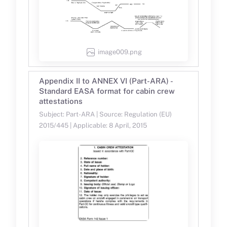
image009.png
Appendix II to ANNEX VI (Part-ARA) -
Standard EASA format for cabin crew
attestations
Subject: Part-ARA | Source: Regulation (EU)
2015/445 | Applicable: 8 April, 2015