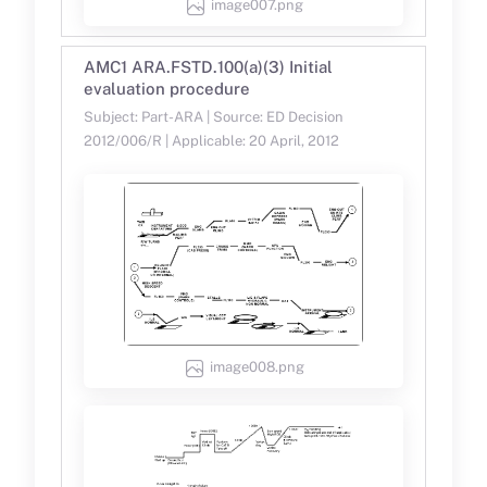
image007.png
AMC1 ARA.FSTD.100(a)(3) Initial
evaluation procedure
Subject: Part-ARA | Source: ED Decision
2012/006/R | Applicable: 20 April, 2012
image008.png