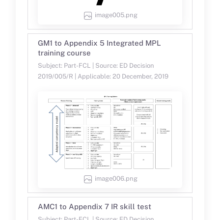
image005.png
GM1 to Appendix 5 Integrated MPL
training course
Subject: Part-FCL | Source: ED Decision
2019/005/R | Applicable: 20 December, 2019
image006.png
AMC1 to Appendix 7 IR skill test
Subject: Part-FCL | Source: ED Decision