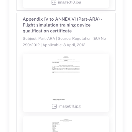
image010.jpg
Appendix IV to ANNEX VI (Part-ARA) -
Flight simulation training device
qualification certificate
Subject: Part-ARA | Source: Regulation (EU) No
290/2012 | Applicable: 8 April, 2012
image011.jpg