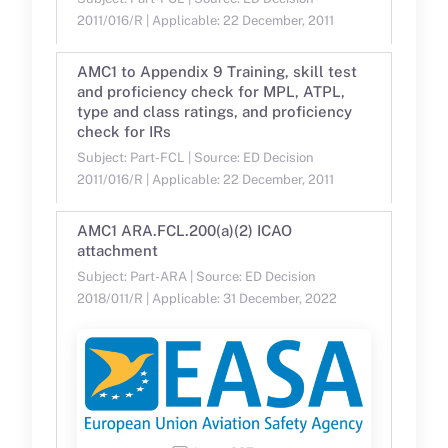
2011/016/R | Applicable: 22 December, 2011
AMC1 to Appendix 9 Training, skill test
and proficiency check for MPL, ATPL,
type and class ratings, and proficiency
check for IRs
Subject: Part-FCL | Source: ED Decision
2011/016/R | Applicable: 22 December, 2011
AMC1 ARA.FCL.200(a)(2) ICAO
attachment
Subject: Part-ARA | Source: ED Decision
2018/011/R | Applicable: 31 December, 2022