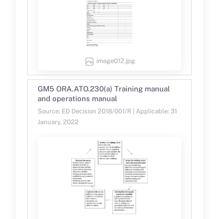
image012.jpg
GM5 ORA.ATO.230(a) Training manual
and operations manual
Source: ED Decision 2018/001/R | Applicable: 31
January, 2022