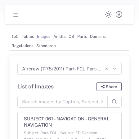
ToC
Tables
Images
Amdts
CS
Parts
Domains
Regulations
Standards
×
Aircrew (1178/2011) Part-FCL Part-MED Part-CC Part-ARA Part-ORA Part-DTO (Aug 2023)
List of Images
Share
SUBJECT 061 - NAVIGATION - GENERAL
NAVIGATION
Subject: Part-FCL | Source: ED Decision