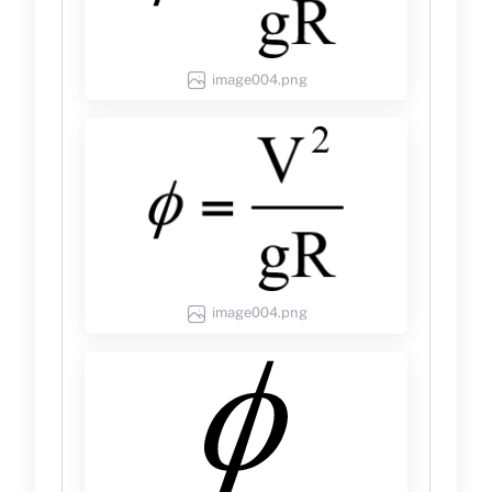
image004.png
image004.png