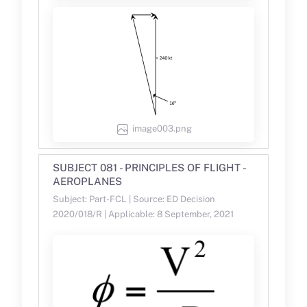
image003.png
SUBJECT 081 - PRINCIPLES OF FLIGHT -
AEROPLANES
Subject: Part-FCL | Source: ED Decision
2020/018/R | Applicable: 8 September, 2021