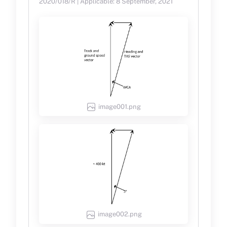
2020/018/R | Applicable: 8 September, 2021
image001.png
image002.png