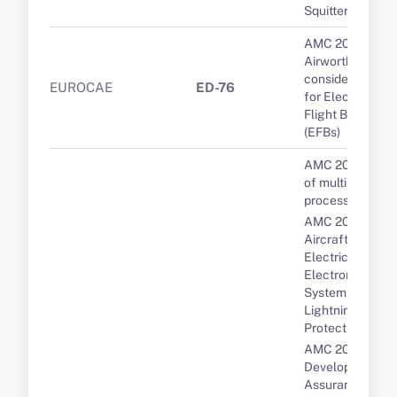
Squitter.
AMC 20-25A
Airworthiness
considerations
EUROCAE
ED-76
for Electronic
Flight Bags
(EFBs)
AMC 20-193 Us
of multi-core
processors
AMC 20-136A
Aircraft
Electrical and
Electronic
System
Lightning
Protection
AMC 20-152A
Development
Assurance for