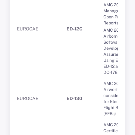
AMC 20-189 Th
Management of
Open Problem
Reports (OPRs)
EUROCAE
ED-12C
AMC 20-115D
Airborne
Software
Development
Assurance
Using EUROCA
ED-12 and RTCA
DO-178
AMC 20-25A
Airworthiness
considerations
EUROCAE
ED-130
for Electronic
Flight Bags
(EFBs)
AMC 20-3B
Certification of