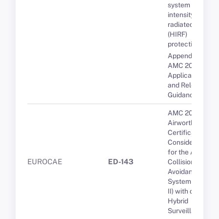
system high-
intensity
radiated fields
(HIRF)
protection
Appendix 1 to
AMC 20-29 -
Applicable CSs
and Relevant
Guidance
AMC 20-15
Airworthiness
Certification
Considerations
for the Airborne
EUROCAE
ED-143
Collision
Avoidance
System (ACAS
II) with optional
Hybrid
Surveillance