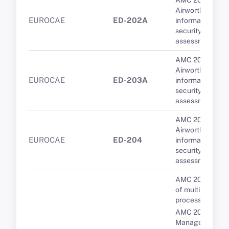
AMC 20-42
Airworthiness
EUROCAE
ED-202A
information
security risk
assessment
AMC 20-42
Airworthiness
EUROCAE
ED-203A
information
security risk
assessment
AMC 20-42
Airworthiness
EUROCAE
ED-204
information
security risk
assessment
AMC 20-193 Us
of multi-core
processors
AMC 20-189 Th
Management of