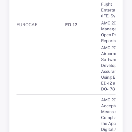
Flight
Entertainment
(IFE) Systems
AMC 20-189 Th
EUROCAE
ED-12
Management of
Open Problem
Reports (OPRs)
AMC 20-115D
Airborne
Software
Development
Assurance
Using EUROCA
ED-12 and RTCA
DO-178
AMC 20-10
Acceptable
Means of
Compliance for
the Approval of
Digital ATIS via