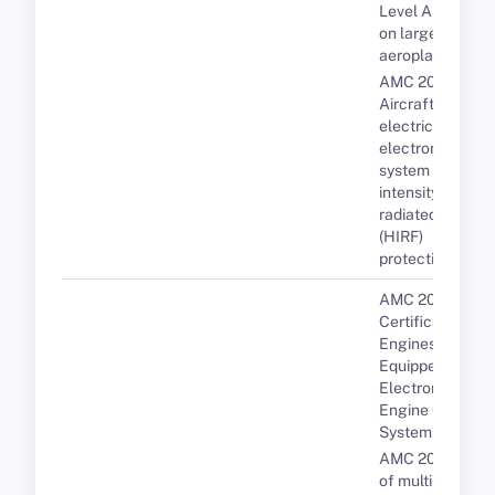
Level A systems
on large
aeroplanes
AMC 20-158A
Aircraft
electrical and
electronic
system high-
intensity
radiated fields
(HIRF)
protection
AMC 20-3B
Certification of
Engines
Equipped with
Electronic
Engine Control
Systems
AMC 20-193 Us
of multi-core