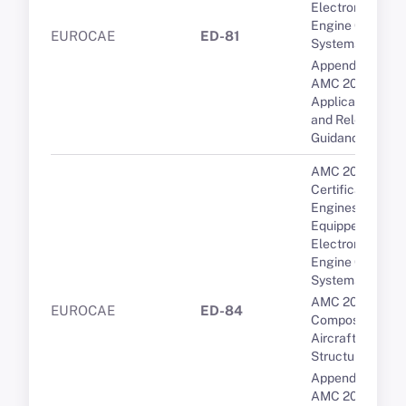
Electronic
Engine Control
EUROCAE
ED-81
Systems
Appendix 1 to
AMC 20-29 -
Applicable CSs
and Relevant
Guidance
AMC 20-3B
Certification of
Engines
Equipped with
Electronic
Engine Control
Systems
AMC 20-29
EUROCAE
ED-84
Composite
Aircraft
Structure
Appendix 1 to
AMC 20-29 -