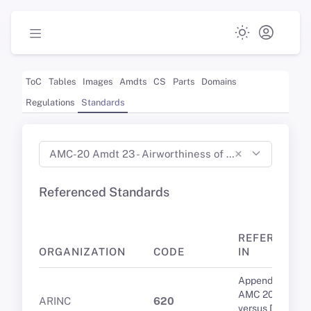
ToC
Tables
Images
Amdts
CS
Parts
Domains
Regulations
Standards
×
AMC-20 Amdt 23 - Airworthiness of Products, Parts and Appliances (Jan 2022)
Referenced Standards
REFERENCE
ORGANIZATION
CODE
IN
Appendix 1 to
AMC 20-9 PDC
ARINC
620
versus DCL: A