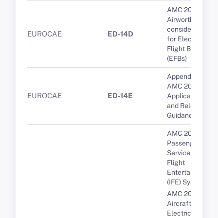
AMC 20-25A
Airworthiness
considerations
EUROCAE
ED-14D
for Electronic
Flight Bags
(EFBs)
Appendix 1 to
AMC 20-29 -
EUROCAE
ED-14E
Applicable CSs
and Relevant
Guidance
AMC 20-19
Passenger
Service and In-
Flight
Entertainment
(IFE) Systems
AMC 20-136A
Aircraft
Electrical and