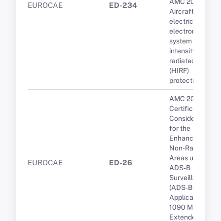
AMC 20-158A
EUROCAE
ED-234
Aircraft
electrical and
electronic
system high-
intensity
radiated fields
(HIRF)
protection
AMC 20-24
Certification
Considerations
for the
Enhanced ATS i
Non-Radar
Areas using
EUROCAE
ED-26
ADS-B
Surveillance
(ADS-B-NRA)
Application via
1090 MHZ
Extended