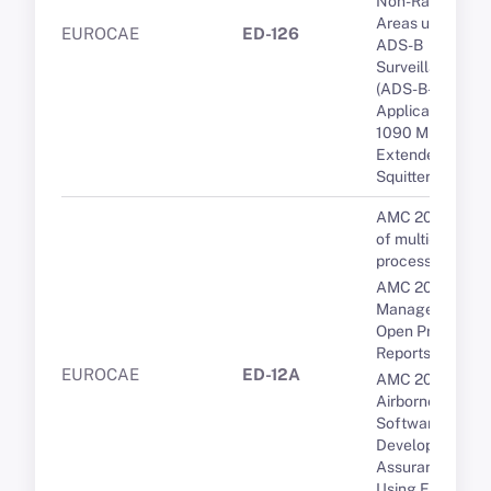
Non-Radar
Areas using
EUROCAE
ED-126
ADS-B
Surveillance
(ADS-B-NRA)
Application via
1090 MHZ
Extended
Squitter.
AMC 20-193 Us
of multi-core
processors
AMC 20-189 Th
Management of
Open Problem
Reports (OPRs)
EUROCAE
ED-12A
AMC 20-115D
Airborne
Software
Development
Assurance
Using EUROCA