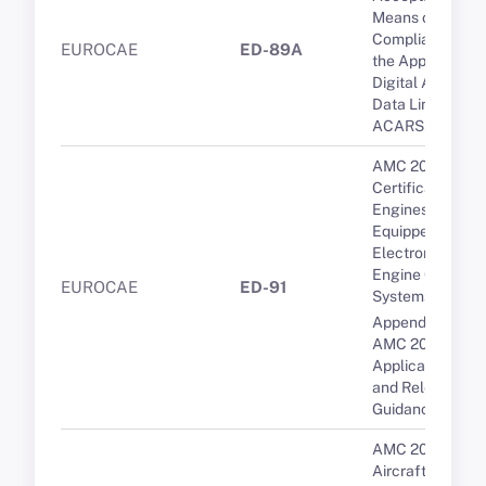
Means of
Compliance for
EUROCAE
ED-89A
the Approval of
Digital ATIS via
Data Link over
ACARS
AMC 20-3B
Certification of
Engines
Equipped with
Electronic
Engine Control
EUROCAE
ED-91
Systems
Appendix 1 to
AMC 20-29 -
Applicable CSs
and Relevant
Guidance
AMC 20-136A
Aircraft