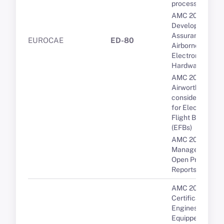
processors
AMC 20-152A
Development
Assurance for
EUROCAE
ED-80
Airborne
Electronic
Hardware (AEH)
AMC 20-25A
Airworthiness
considerations
for Electronic
Flight Bags
(EFBs)
AMC 20-189 Th
Management of
Open Problem
Reports (OPRs)
AMC 20-3B
Certification of
Engines
Equipped with