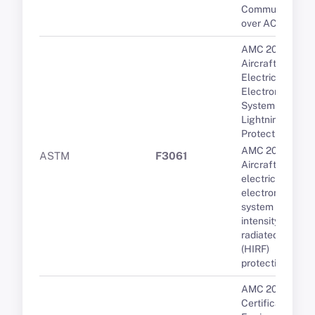
Communication
over ACARS
AMC 20-136A
Aircraft
Electrical and
Electronic
System
Lightning
Protection
AMC 20-158A
ASTM
F3061
Aircraft
electrical and
electronic
system high-
intensity
radiated fields
(HIRF)
protection
AMC 20-3B
Certification of