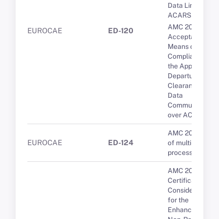
Data Link over
ACARS
AMC 20-9
EUROCAE
ED-120
Acceptable
Means of
Compliance for
the Approval of
Departure
Clearance via
Data
Communication
over ACARS
AMC 20-193 Us
EUROCAE
ED-124
of multi-core
processors
AMC 20-24
Certification
Considerations
for the
Enhanced ATS i