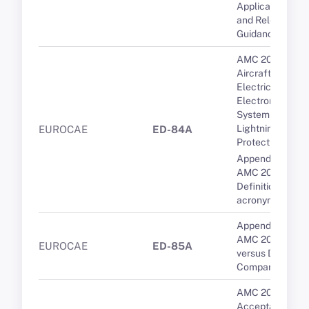
Applicable CSs
and Relevant
Guidance
AMC 20-136A
Aircraft
Electrical and
Electronic
System
Lightning
EUROCAE
ED-84A
Protection
Appendix 1 to
AMC 20-136A --
Definitions and
acronyms
Appendix 1 to
AMC 20-9 PDC
EUROCAE
ED-85A
versus DCL: A
Comparison
AMC 20-10
Acceptable