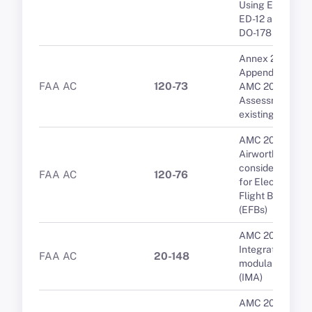
Using EUROCA
ED-12 and RTCA
DO-178
Annex 2 to
Appendix 3 to
FAA AC
120-73
AMC 20-20B
Assessment of
existing repairs
AMC 20-25A
Airworthiness
considerations
FAA AC
120-76
for Electronic
Flight Bags
(EFBs)
AMC 20-170
Integrated
FAA AC
20-148
modular avionic
(IMA)
AMC 20-25A