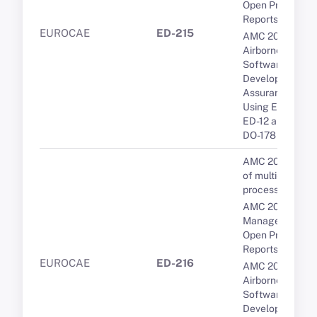
Open Problem
Reports (OPRs)
EUROCAE
ED-215
AMC 20-115D
Airborne
Software
Development
Assurance
Using EUROCA
ED-12 and RTCA
DO-178
AMC 20-193 Us
of multi-core
processors
AMC 20-189 Th
Management of
Open Problem
Reports (OPRs)
EUROCAE
ED-216
AMC 20-115D
Airborne
Software
Development