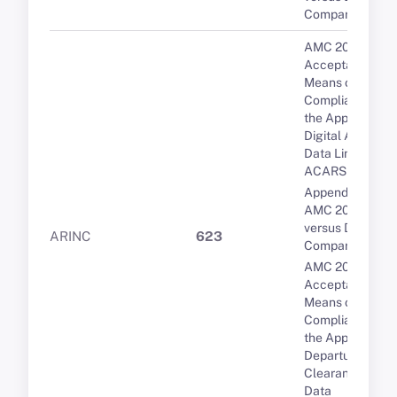
Comparison
AMC 20-10
Acceptable
Means of
Compliance for
the Approval of
Digital ATIS via
Data Link over
ACARS
Appendix 1 to
AMC 20-9 PDC
versus DCL: A
ARINC
623
Comparison
AMC 20-9
Acceptable
Means of
Compliance for
the Approval of
Departure
Clearance via
Data