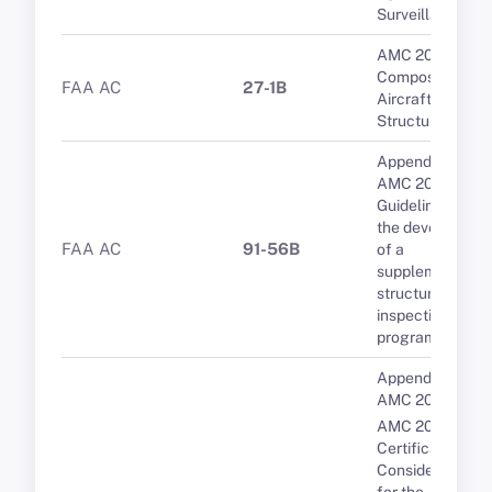
Surveillance
AMC 20-29
Composite
FAA AC
27-1B
Aircraft
Structure
Appendix 1 to
AMC 20-20B
Guidelines for
the developmen
FAA AC
91-56B
of a
supplementary
structural
inspection
programme
Appendix 4 to
AMC 20-24
AMC 20-24
Certification
Considerations