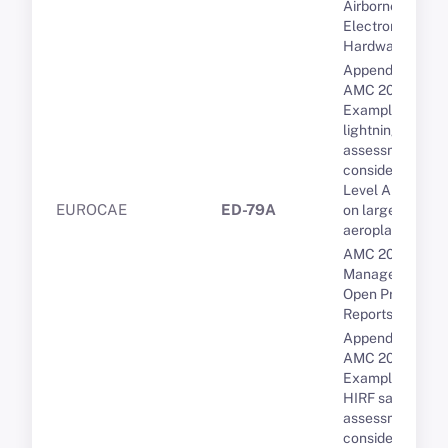
Airborne
Electronic
Hardware (AEH)
Appendix 2 to
AMC 20-136A --
Examples of
lightning safety
assessment
considerations --
Level A systems
EUROCAE
ED-79A
on large
aeroplanes
AMC 20-189 Th
Management of
Open Problem
Reports (OPRs)
Appendix 3 to
AMC 20-158A --
Examples of
HIRF safety
assessment
considerations --