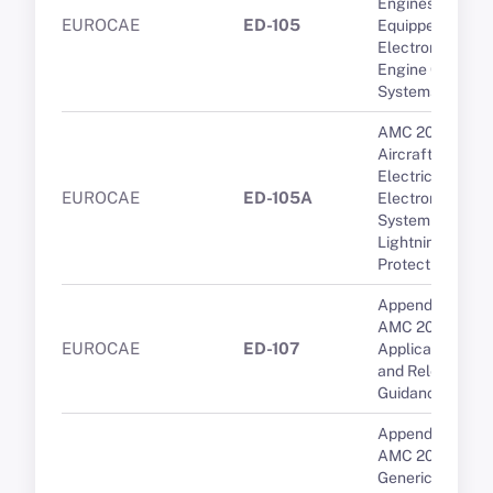
Engines
EUROCAE
ED-105
Equipped with
Electronic
Engine Control
Systems
AMC 20-136A
Aircraft
Electrical and
EUROCAE
ED-105A
Electronic
System
Lightning
Protection
Appendix 1 to
AMC 20-29 -
EUROCAE
ED-107
Applicable CSs
and Relevant
Guidance
Appendix 2 to
AMC 20-158A --
Generic transfer