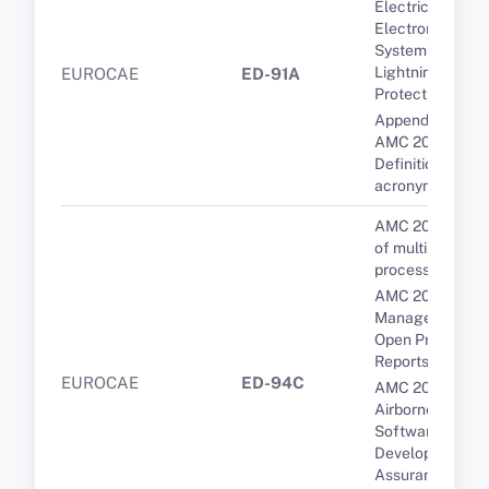
Electrical and
Electronic
System
Lightning
EUROCAE
ED-91A
Protection
Appendix 1 to
AMC 20-136A --
Definitions and
acronyms
AMC 20-193 Us
of multi-core
processors
AMC 20-189 Th
Management of
Open Problem
Reports (OPRs)
EUROCAE
ED-94C
AMC 20-115D
Airborne
Software
Development
Assurance