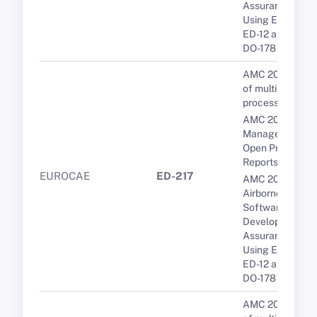
Assurance
Using EUROCA
ED-12 and RTCA
DO-178
AMC 20-193 Us
of multi-core
processors
AMC 20-189 Th
Management of
Open Problem
Reports (OPRs)
EUROCAE
ED-217
AMC 20-115D
Airborne
Software
Development
Assurance
Using EUROCA
ED-12 and RTCA
DO-178
AMC 20-193 Us