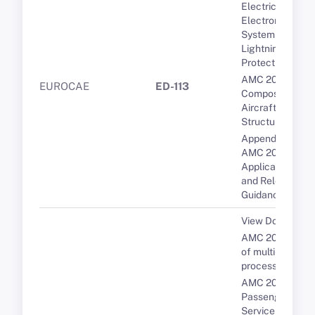
Electrical and
Electronic
System
Lightning
Protection
AMC 20-29
EUROCAE
ED-113
Composite
Aircraft
Structure
Appendix 1 to
AMC 20-29 -
Applicable CSs
and Relevant
Guidance
View Document
AMC 20-193 Us
of multi-core
processors
AMC 20-19
Passenger
Service and In-