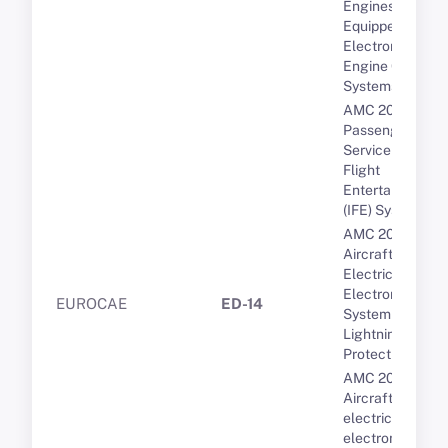
Engines
Equipped with
Electronic
Engine Control
Systems
AMC 20-19
Passenger
Service and In-
Flight
Entertainment
(IFE) Systems
AMC 20-136A
Aircraft
Electrical and
Electronic
EUROCAE
ED-14
System
Lightning
Protection
AMC 20-158A
Aircraft
electrical and
electronic