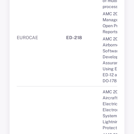
of multi-core
processors
AMC 20-189 Th
Management of
Open Problem
Reports (OPRs)
EUROCAE
ED-218
AMC 20-115D
Airborne
Software
Development
Assurance
Using EUROCA
ED-12 and RTCA
DO-178
AMC 20-136A
Aircraft
Electrical and
Electronic
System
Lightning
Protection