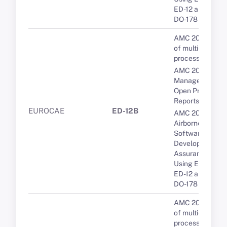
ED-12 and RTCA
DO-178
AMC 20-193 Us
of multi-core
processors
AMC 20-189 Th
Management of
Open Problem
Reports (OPRs)
EUROCAE
ED-12B
AMC 20-115D
Airborne
Software
Development
Assurance
Using EUROCA
ED-12 and RTCA
DO-178
AMC 20-193 Us
of multi-core
processors