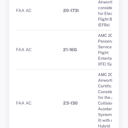
Airworthiness
considerations
FAA AC
20-173I
for Electronic
Flight Bags
(EFBs)
AMC 20-19
Passenger
Service and In-
FAA AC
21-16G
Flight
Entertainment
(IFE) Systems
AMC 20-15
Airworthiness
Certification
Considerations
for the Airborne
FAA AC
23-130
Collision
Avoidance
System (ACAS
II) with optional
Hybrid