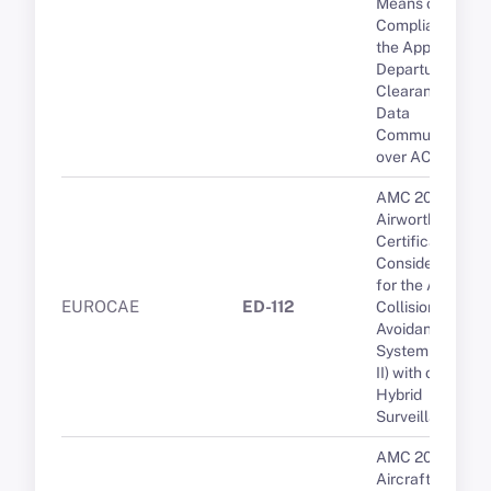
Means of
Compliance for
the Approval of
Departure
Clearance via
Data
Communication
over ACARS
AMC 20-15
Airworthiness
Certification
Considerations
for the Airborne
EUROCAE
ED-112
Collision
Avoidance
System (ACAS
II) with optional
Hybrid
Surveillance
AMC 20-136A
Aircraft