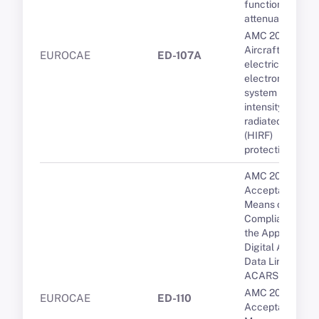
functions and
attenuation
AMC 20-158A
Aircraft
EUROCAE
ED-107A
electrical and
electronic
system high-
intensity
radiated fields
(HIRF)
protection
AMC 20-10
Acceptable
Means of
Compliance for
the Approval of
Digital ATIS via
Data Link over
ACARS
AMC 20-9
EUROCAE
ED-110
Acceptable