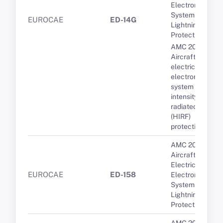
Electronic
System
EUROCAE
ED-14G
Lightning
Protection
AMC 20-158A
Aircraft
electrical and
electronic
system high-
intensity
radiated fields
(HIRF)
protection
AMC 20-136A
Aircraft
Electrical and
EUROCAE
ED-158
Electronic
System
Lightning
Protection