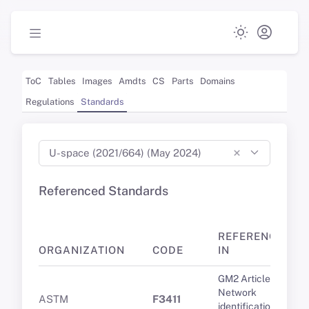
ToC
Tables
Images
Amdts
CS
Parts
Domains
Regulations
Standards
×
U-space (2021/664) (May 2024)
Referenced Standards
REFERENCED
ORGANIZATION
CODE
IN
GM2 Article 8(1)
Network
ASTM
F3411
identification