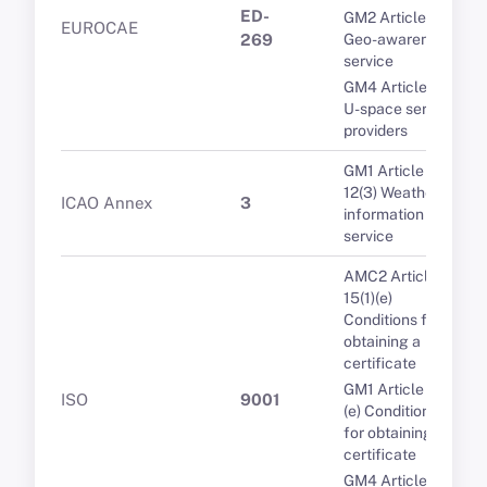
ED-
GM2 Article 9(2)
EUROCAE
269
Geo-awareness
service
GM4 Article 7(5)
U-space service
providers
GM1 Article
12(3) Weather
ICAO Annex
3
information
service
AMC2 Article
15(1)(e)
Conditions for
obtaining a
certificate
GM1 Article 15(1)
ISO
9001
(e) Conditions
for obtaining a
certificate
GM4 Article 7(5)