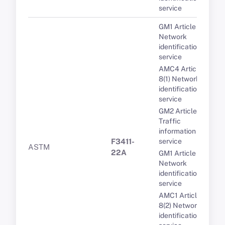
service
GM1 Article 8(1)
Network
identification
service
AMC4 Article
8(1) Network
identification
service
GM2 Article 11(1)
Traffic
information
F3411-
service
ASTM
22A
GM1 Article 8(3)
Network
identification
service
AMC1 Article
8(2) Network
identification