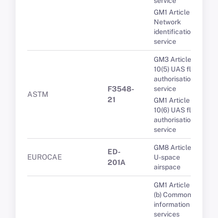
service
GM1 Article 8(4)
Network
identification
service
GM3 Article
10(5) UAS flight
authorisation
F3548-
service
ASTM
21
GM1 Article
10(6) UAS flight
authorisation
service
GM8 Article 3(1)
ED-
EUROCAE
U-space
201A
airspace
GM1 Article 5(1)
(b) Common
information
services